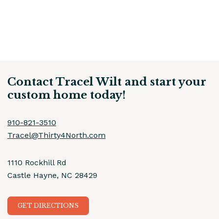
Contact Tracel Wilt and start your
custom home today!
910-821-3510
Tracel@Thirty4North.com
1110 Rockhill Rd
Castle Hayne, NC 28429
GET DIRECTIONS