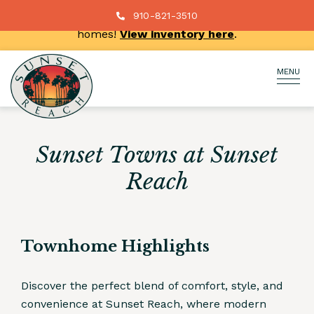
New price reductions on select move-in ready
910-821-3510
homes!
View inventory here
.
MENU
Sunset Towns at Sunset
Reach
Townhome Highlights
Discover the perfect blend of comfort, style, and
convenience at Sunset Reach, where modern