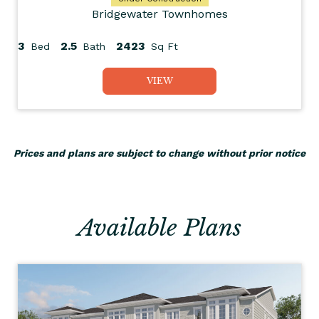
Bridgewater Townhomes
3
2.5
2423
Bed
Bath
Sq Ft
VIEW
Prices and plans are subject to change without prior notice
Available Plans