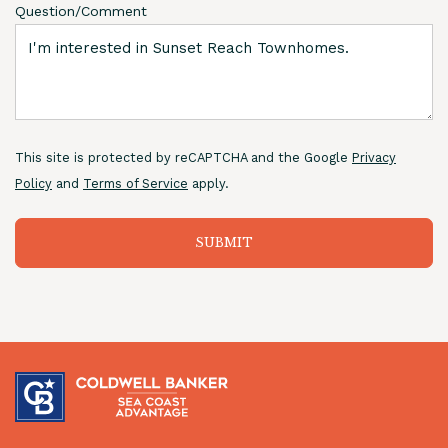
Question/Comment
This site is protected by reCAPTCHA and the Google
Privacy
Policy
and
Terms of Service
apply.