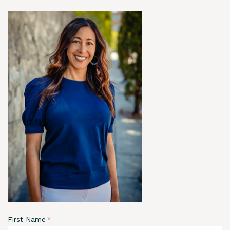
First Name
*