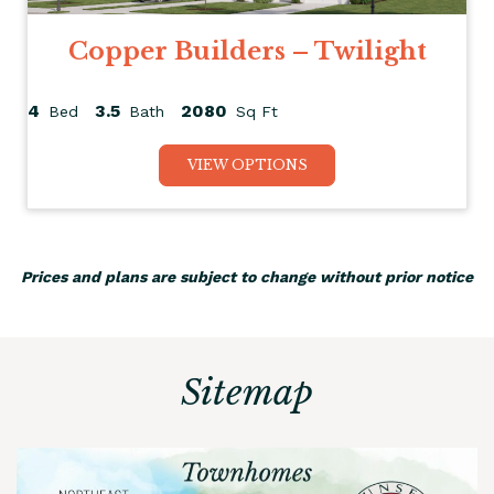
Copper Builders – Twilight
4
3.5
2080
Bed
Bath
Sq Ft
VIEW OPTIONS
Prices and plans are subject to change without prior notice
Sitemap