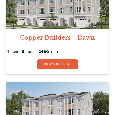
Copper Builders – Dawn
4
5
3690
Bed
Bath
Sq Ft
VIEW OPTIONS