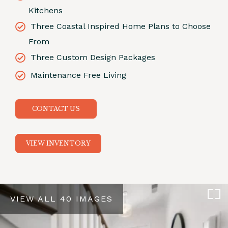
Kitchens
Three Coastal Inspired Home Plans to Choose
From
Three Custom Design Packages
Maintenance Free Living
CONTACT US
VIEW INVENTORY
VIEW ALL 40 IMAGES