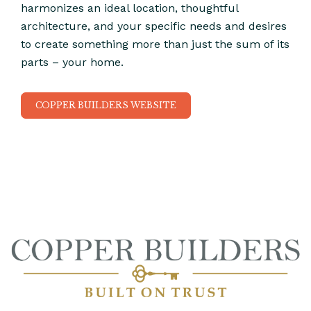
harmonizes an ideal location, thoughtful
architecture, and your specific needs and desires
to create something more than just the sum of its
parts – your home.
COPPER BUILDERS WEBSITE