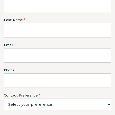
Last Name
*
Email
*
Phone
Contact Preference
*