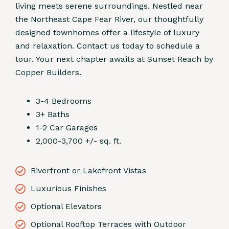
living meets serene surroundings. Nestled near
the Northeast Cape Fear River, our thoughtfully
designed townhomes offer a lifestyle of luxury
and relaxation. Contact us today to schedule a
tour. Your next chapter awaits at Sunset Reach by
Copper Builders.
3-4 Bedrooms
3+ Baths
1-2 Car Garages
2,000-3,700 +/- sq. ft.
Riverfront or Lakefront Vistas
Luxurious Finishes
Optional Elevators
Optional Rooftop Terraces with Outdoor