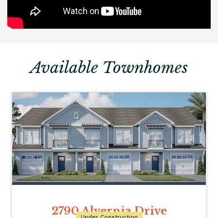
Available Townhomes
2790 Alvernia Drive
Under Construction