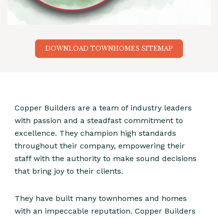
DOWNLOAD TOWNHOMES SITEMAP
Copper Builders are a team of industry leaders
with passion and a steadfast commitment to
excellence. They champion high standards
throughout their company, empowering their
staff with the authority to make sound decisions
that bring joy to their clients.
They have built many townhomes and homes
with an impeccable reputation. Copper Builders