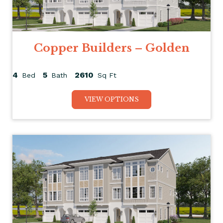
Copper Builders – Golden
4
5
2610
Bed
Bath
Sq Ft
VIEW OPTIONS