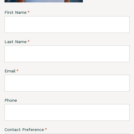
First Name
*
Last Name
*
Email
*
Phone
Contact Preference
*