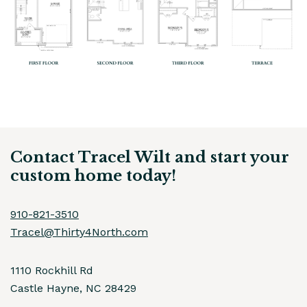
Contact Tracel Wilt and start your
custom home today!
910-821-3510
Tracel@Thirty4North.com
1110 Rockhill Rd
Castle Hayne, NC 28429