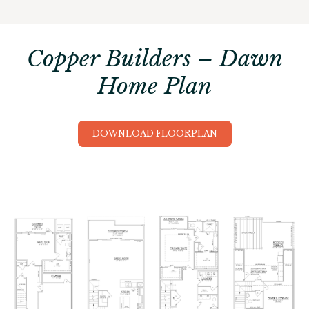
Copper Builders – Dawn
Home Plan
DOWNLOAD FLOORPLAN