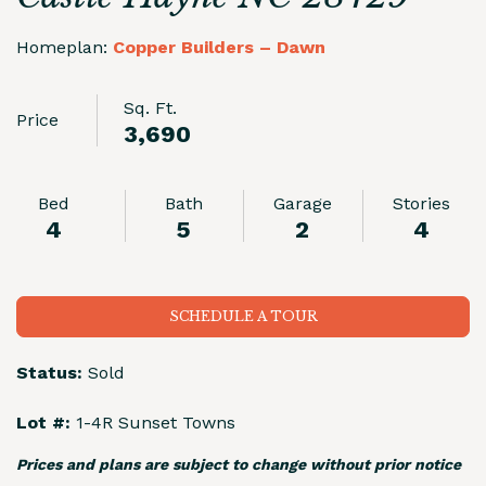
Homeplan:
Copper Builders – Dawn
Sq. Ft.
Price
3,690
Bed
Bath
Garage
Stories
4
5
2
4
SCHEDULE A TOUR
Status:
Sold
Lot #:
1-4R Sunset Towns
Prices and plans are subject to change without prior notice