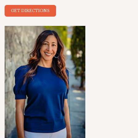
GET DIRECTIONS