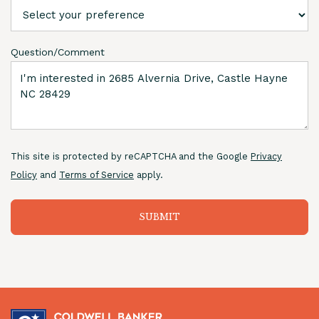
Question/Comment
This site is protected by reCAPTCHA and the Google
Privacy
Policy
and
Terms of Service
apply.