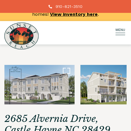
New price reductions on select move-in ready
910-821-3510
homes!
View inventory here
.
MENU
2685 Alvernia Drive,
Castle Hayne NC 28429